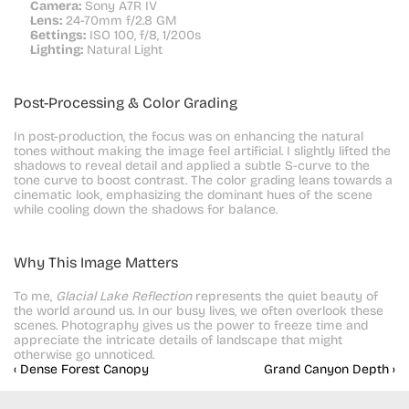
Camera:
 Sony A7R IV
Lens:
 24-70mm f/2.8 GM
Settings:
 ISO 100, f/8, 1/200s
Lighting:
 Natural Light
Post-Processing & Color Grading
In post-production, the focus was on enhancing the natural 
tones without making the image feel artificial. I slightly lifted the 
shadows to reveal detail and applied a subtle S-curve to the 
tone curve to boost contrast. The color grading leans towards a 
cinematic look, emphasizing the dominant hues of the scene 
while cooling down the shadows for balance.
Why This Image Matters
To me, 
Glacial Lake Reflection
 represents the quiet beauty of 
the world around us. In our busy lives, we often overlook these 
scenes. Photography gives us the power to freeze time and 
appreciate the intricate details of landscape that might 
otherwise go unnoticed.
‹ Dense Forest Canopy
Grand Canyon Depth ›