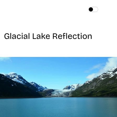
Home
About
Glacial Lake Reflection
Services
Works
Blog
Contact