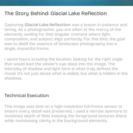
The Story Behind: Glacial Lake Reflection
Capturing 
Glacial Lake Reflection
 was a lesson in patience and 
timing. As a photographer, you are often at the mercy of the 
elements, waiting for that singular moment where light, 
composition, and subject align perfectly. For this shot, the goal 
was to distill the essence of landscape photography into a 
single, impactful frame.
I spent hours scouting the location, looking for the right angle 
that would lead the viewer's eye deep into the image. The 
interplay of shadow and light here is what truly defines the 
mood. It's not just about what is visible, but what is hidden in the 
shadows.
Technical Execution
This image was shot on a high-resolution full-frame sensor to 
ensure every detail was preserved. I used a narrow aperture to 
maximize depth of field, keeping the foreground textures sharp 
while maintaining clarity in the background elements.