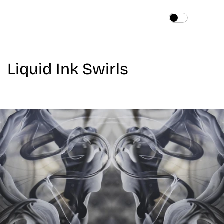
Home
About
Liquid Ink Swirls
Services
Works
Blog
Contact