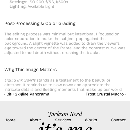
Settings:
 ISO 200, f/5.6, 1/500s
Lighting:
 Available Light
Post-Processing & Color Grading
The editing process was minimal but intentional. I focused on 
color separation to make the subject pop against the 
background. A slight vignette was added to draw the viewer's 
eye toward the center of the frame, and the contrast curve was 
adjusted to add depth without crushing the blacks.
Why This Image Matters
Liquid Ink Swirls
 stands as a testament to the beauty of 
abstract. It reminds us to slow down and appreciate the 
intricate details and fleeting moments that make up our world.
‹ City Skyline Panorama
Frost Crystal Macro ›
Jackson Reed
Home
About
Services
Works
Contact