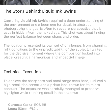
The Story Behind: Liquid Ink Swirls
Capturing 
Liquid Ink Swirls
 required a deep understanding of 
the environment and a keen eye for detail. In abstract 
photography, the goal is often to reveal a perspective that is 
usually hidden from the naked eye. This shot was about finding 
the perfect balance between chaos and order.
The location presented its own set of challenges, from changing 
light conditions to the unpredictability of the subject. I waited 
for the decisive moment where the composition locked into 
place, creating a harmonious and impactful image.
Technical Execution
To achieve the sharpness and tonal range seen here, I utilized a 
high-resolution sensor and a prime lens known for its micro-
contrast. The exposure was carefully managed to preserve 
highlights while retaining detail in the shadows.
Camera:
 Canon EOS R5
Lens:
 50mm f/1.2 L