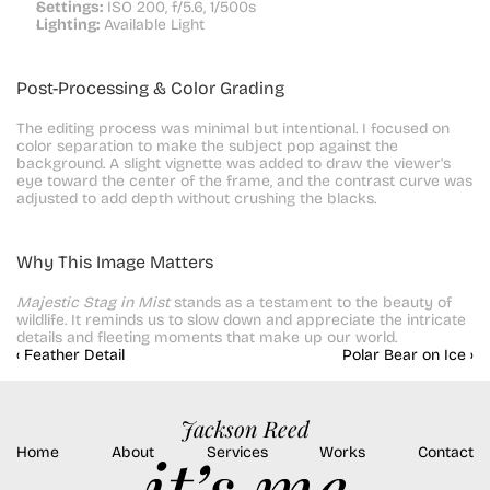
Settings:
 ISO 200, f/5.6, 1/500s
Lighting:
 Available Light
Post-Processing & Color Grading
The editing process was minimal but intentional. I focused on 
color separation to make the subject pop against the 
background. A slight vignette was added to draw the viewer's 
eye toward the center of the frame, and the contrast curve was 
adjusted to add depth without crushing the blacks.
Why This Image Matters
Majestic Stag in Mist
 stands as a testament to the beauty of 
wildlife. It reminds us to slow down and appreciate the intricate 
details and fleeting moments that make up our world.
‹ Feather Detail
Polar Bear on Ice ›
Jackson Reed
Home
About
Services
Works
Contact