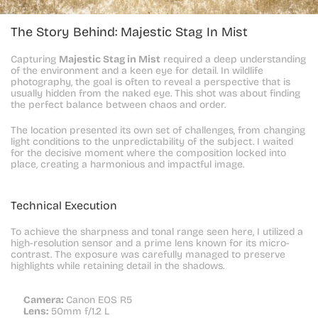
The Story Behind: Majestic Stag In Mist
Capturing 
Majestic Stag in Mist
 required a deep understanding 
of the environment and a keen eye for detail. In wildlife 
photography, the goal is often to reveal a perspective that is 
usually hidden from the naked eye. This shot was about finding 
the perfect balance between chaos and order.
The location presented its own set of challenges, from changing 
light conditions to the unpredictability of the subject. I waited 
for the decisive moment where the composition locked into 
place, creating a harmonious and impactful image.
Technical Execution
To achieve the sharpness and tonal range seen here, I utilized a 
high-resolution sensor and a prime lens known for its micro-
contrast. The exposure was carefully managed to preserve 
highlights while retaining detail in the shadows.
Camera:
 Canon EOS R5
Lens:
 50mm f/1.2 L