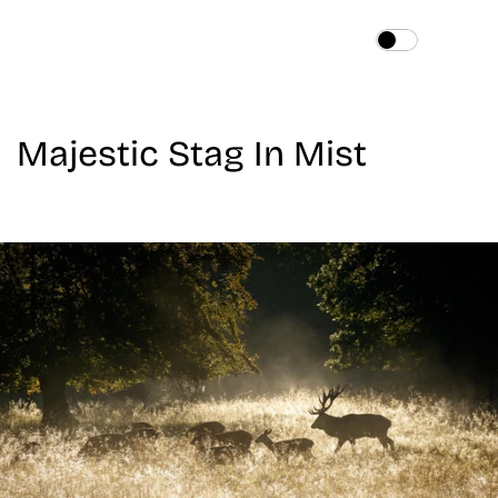
Home
About
Majestic Stag In Mist
Services
Works
Blog
Contact