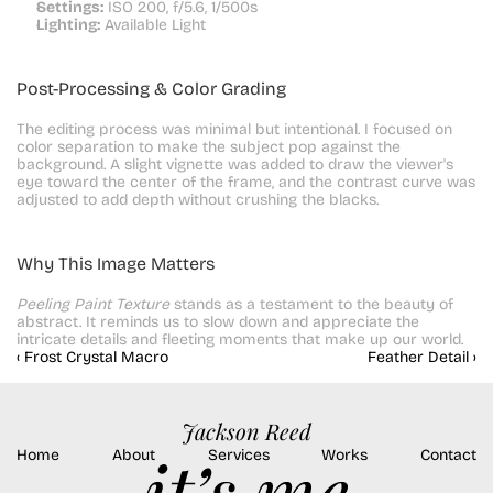
Settings:
 ISO 200, f/5.6, 1/500s
Lighting:
 Available Light
Post-Processing & Color Grading
The editing process was minimal but intentional. I focused on 
color separation to make the subject pop against the 
background. A slight vignette was added to draw the viewer's 
eye toward the center of the frame, and the contrast curve was 
adjusted to add depth without crushing the blacks.
Why This Image Matters
Peeling Paint Texture
 stands as a testament to the beauty of 
abstract. It reminds us to slow down and appreciate the 
intricate details and fleeting moments that make up our world.
‹ Frost Crystal Macro
Feather Detail ›
Jackson Reed
Home
About
Services
Works
Contact