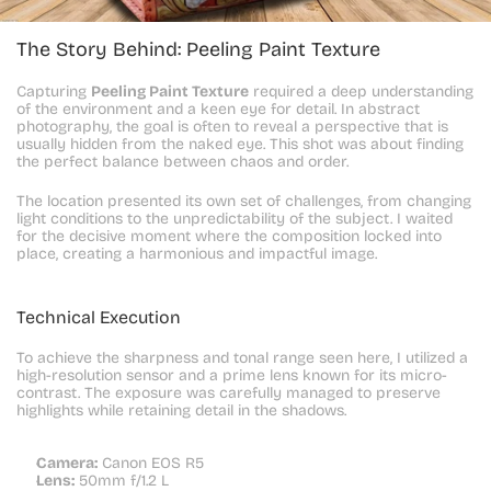
The Story Behind: Peeling Paint Texture
Capturing 
Peeling Paint Texture
 required a deep understanding 
of the environment and a keen eye for detail. In abstract 
photography, the goal is often to reveal a perspective that is 
usually hidden from the naked eye. This shot was about finding 
the perfect balance between chaos and order.
The location presented its own set of challenges, from changing 
light conditions to the unpredictability of the subject. I waited 
for the decisive moment where the composition locked into 
place, creating a harmonious and impactful image.
Technical Execution
To achieve the sharpness and tonal range seen here, I utilized a 
high-resolution sensor and a prime lens known for its micro-
contrast. The exposure was carefully managed to preserve 
highlights while retaining detail in the shadows.
Camera:
 Canon EOS R5
Lens:
 50mm f/1.2 L