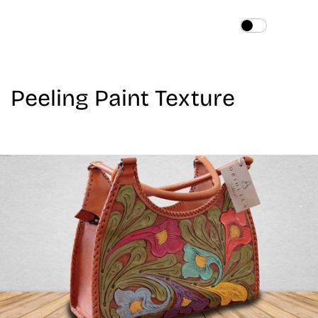
Home
About
Peeling Paint Texture
Services
Works
Blog
Contact