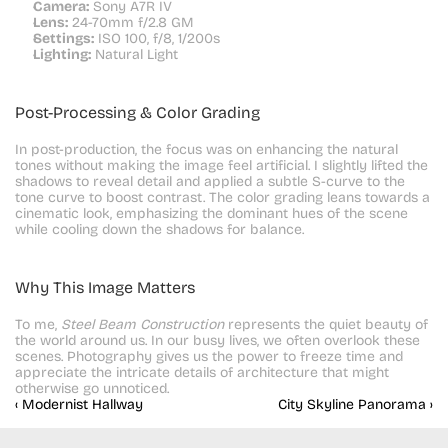
Camera:
 Sony A7R IV
Lens:
 24-70mm f/2.8 GM
Settings:
 ISO 100, f/8, 1/200s
Lighting:
 Natural Light
Post-Processing & Color Grading
In post-production, the focus was on enhancing the natural 
tones without making the image feel artificial. I slightly lifted the 
shadows to reveal detail and applied a subtle S-curve to the 
tone curve to boost contrast. The color grading leans towards a 
cinematic look, emphasizing the dominant hues of the scene 
while cooling down the shadows for balance.
Why This Image Matters
To me, 
Steel Beam Construction
 represents the quiet beauty of 
the world around us. In our busy lives, we often overlook these 
scenes. Photography gives us the power to freeze time and 
appreciate the intricate details of architecture that might 
otherwise go unnoticed.
‹ Modernist Hallway
City Skyline Panorama ›