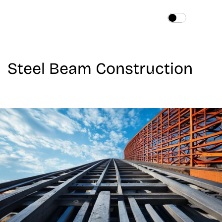
Home
About
Steel Beam Construction
Services
Works
Blog
Contact