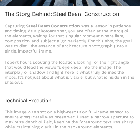
The Story Behind: Steel Beam Construction
Capturing 
Steel Beam Construction
 was a lesson in patience 
and timing. As a photographer, you are often at the mercy of 
the elements, waiting for that singular moment where light, 
composition, and subject align perfectly. For this shot, the goal 
was to distill the essence of architecture photography into a 
single, impactful frame.
I spent hours scouting the location, looking for the right angle 
that would lead the viewer's eye deep into the image. The 
interplay of shadow and light here is what truly defines the 
mood. It's not just about what is visible, but what is hidden in the 
shadows.
Technical Execution
This image was shot on a high-resolution full-frame sensor to 
ensure every detail was preserved. I used a narrow aperture to 
maximize depth of field, keeping the foreground textures sharp 
while maintaining clarity in the background elements.