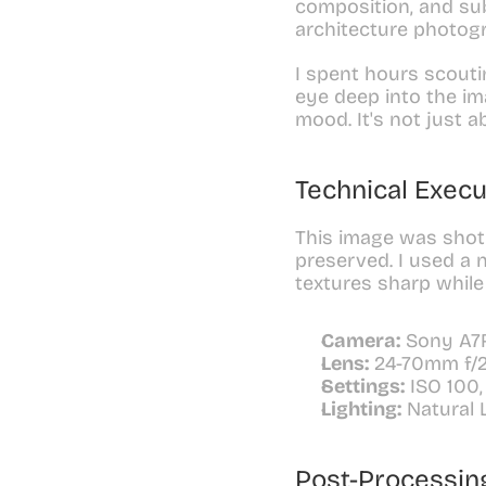
composition, and subj
architecture photogr
I spent hours scoutin
eye deep into the im
mood. It's not just a
Technical Execu
This image was shot 
preserved. I used a 
textures sharp while
Camera:
 Sony A7
Lens:
 24-70mm f/
Settings:
 ISO 100,
Lighting:
 Natural 
Post-Processin