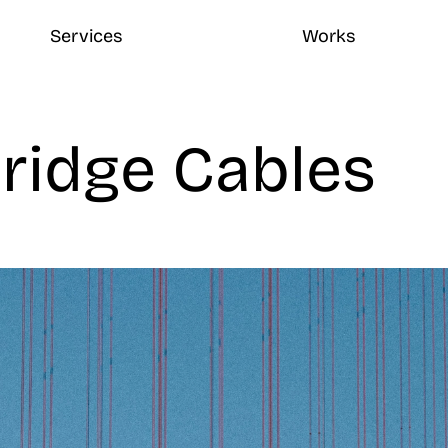
Services
Works
ridge Cables