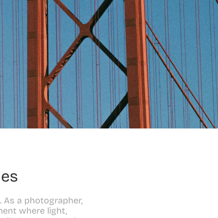
les
. As a photographer, 
ent where light, 