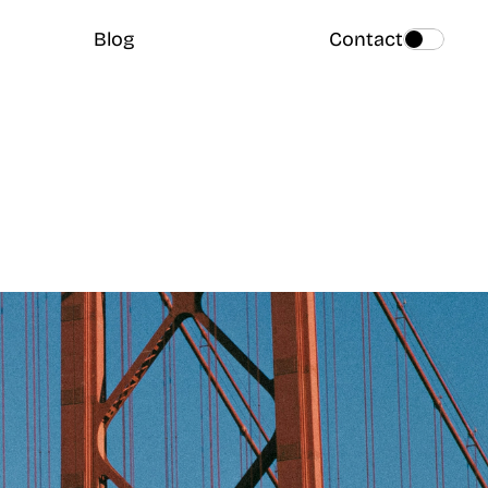
Blog
Contact