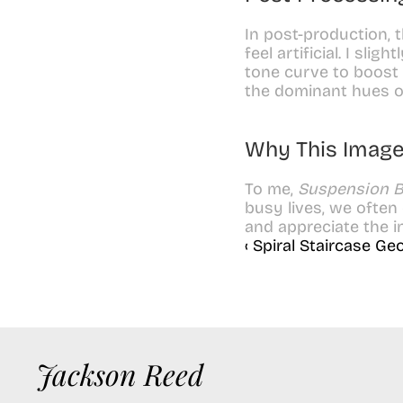
In post-production, 
feel artificial. I sli
tone curve to boost 
the dominant hues o
Why This Image
To me, 
Suspension B
busy lives, we often
and appreciate the i
‹ Spiral Staircase G
Jackson Reed