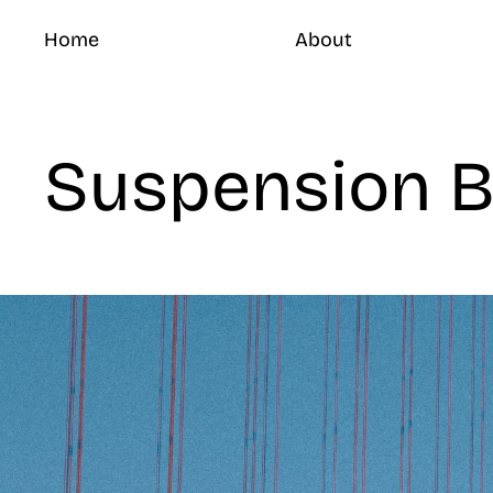
Home
About
Suspension B