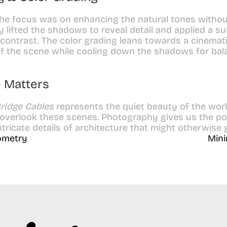
the focus was on enhancing the natural tones withou
ghtly lifted the shadows to reveal detail and applied a s
contrast. The color grading leans towards a cinemati
f the scene while cooling down the shadows for bal
 Matters
ridge Cables
 represents the quiet beauty of the worl
 overlook these scenes. Photography gives us the pow
ntricate details of architecture that might otherwise
eometry
Mini