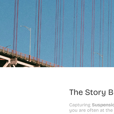
The Story B
Capturing 
Suspensio
you are often at the