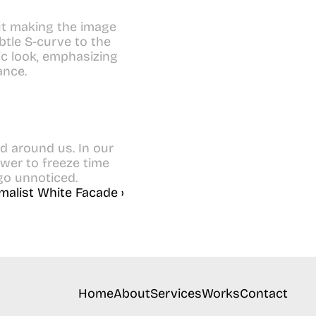
t making the image 
ubtle S-curve to the 
c look, emphasizing 
ance.
d around us. In our 
er to freeze time 
 go unnoticed.
malist White Facade ›
Home
About
Services
Works
Contact