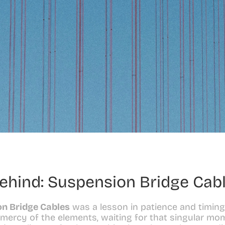
ehind: Suspension Bridge Cab
n Bridge Cables
 was a lesson in patience and timing
 mercy of the elements, waiting for that singular mom