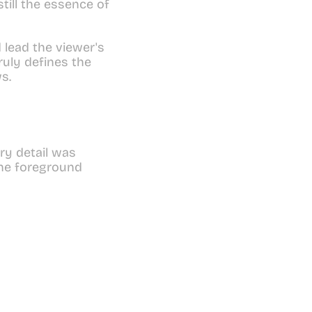
till the essence of 
 lead the viewer's 
uly defines the 
s.
y detail was 
he foreground 