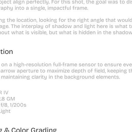
ect align perfectly. For this shot, the goal was to dis
aphy into a single, impactful frame.
g the location, looking for the right angle that would
age. The interplay of shadow and light here is what tr
bout what is visible, but what is hidden in the shadow
tion
on a high-resolution full-frame sensor to ensure ever
narrow aperture to maximize depth of field, keeping t
 maintaining clarity in the background elements.
R IV
2.8 GM
 f/8, 1/200s
Light
g & Color Grading