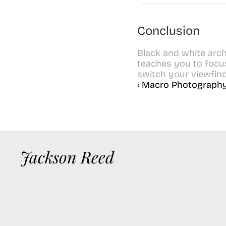
Conclusion
Black and white arch
teaches you to focus 
switch your viewfin
‹ Macro Photography
Jackson Reed