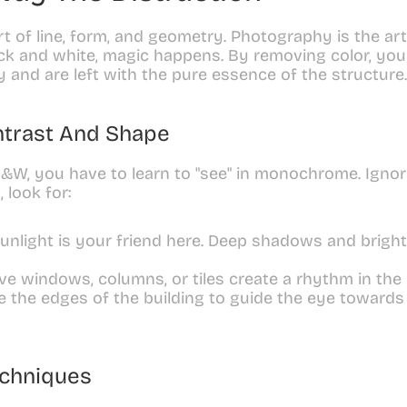
rt of line, form, and geometry. Photography is the art
k and white, magic happens. By removing color, you 
ty and are left with the pure essence of the structure.
ntrast And Shape
W, you have to learn to "see" in monochrome. Ignore 
 look for:
unlight is your friend here. Deep shadows and bright 
ive windows, columns, or tiles create a rhythm in the
e the edges of the building to guide the eye towards a
echniques