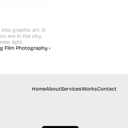
to graphic art. It 
 are in the city, 
new light.
g Film Photography ›
Home
About
Services
Works
Contact