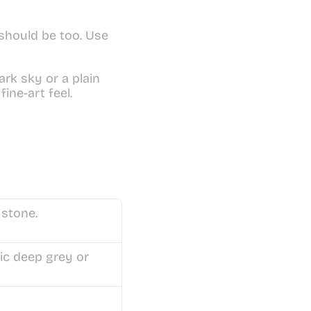
should be too. Use 
ark sky or a plain 
ine-art feel.
 stone.
ic deep grey or 