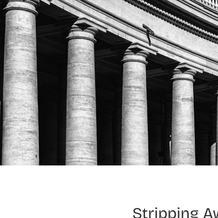
Stripping A