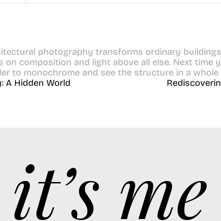
itectural photography transforms ordinary buildings in
on composition and light above all else. Next time you
der to monochrome and see the structure in a whole 
: A Hidden World
Rediscoverin