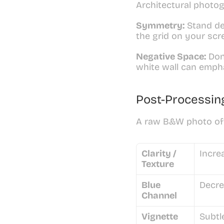
Architectural photog
Symmetry:
 Stand de
the grid on your scre
Negative Space:
 Don
white wall can emphas
Post-Processin
A raw B&W photo ofte
Clarity / 
Incre
Texture
Blue 
Decre
Channel
Vignette
Subtl