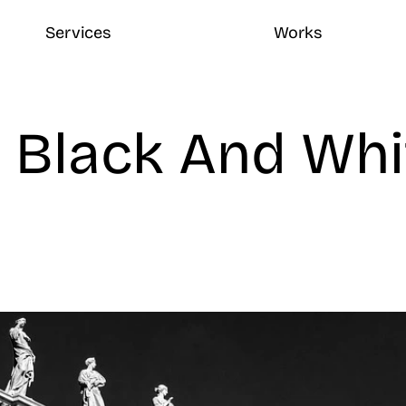
Services
Works
 Black And Whit