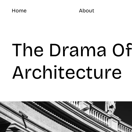
Home
About
The Drama Of
Architecture