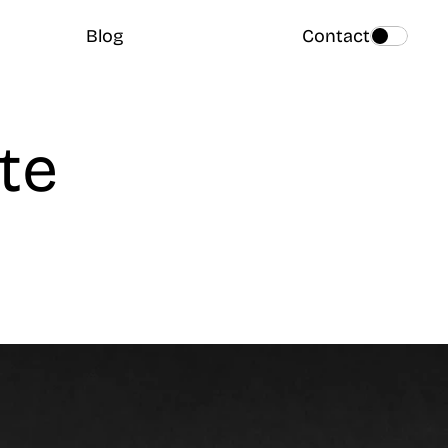
Blog
Contact
e 