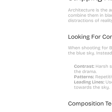
Architecture is the a
combine them in blac
distractions of reali
Looking For Co
When shooting for B&
the blue sky. Instead,
Contrast:
 Harsh s
the drama.
Patterns:
 Repetit
Leading Lines:
 Us
towards the sky.
Composition T