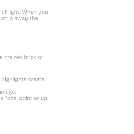
 of light. When you 
strip away the 
the red brick or 
highlights create 
 image.
 focal point or up 