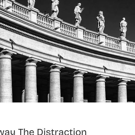
way The Distraction