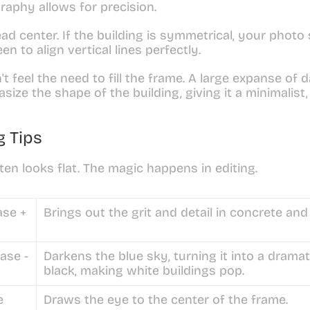
raphy allows for precision.
ad center. If the building is symmetrical, your photo 
en to align vertical lines perfectly.
't feel the need to fill the frame. A large expanse of d
ize the shape of the building, giving it a minimalist, f
g Tips
n looks flat. The magic happens in editing.
ase +
Brings out the grit and detail in concrete and
ase -
Darkens the blue sky, turning it into a dramat
black, making white buildings pop.
e
Draws the eye to the center of the frame.