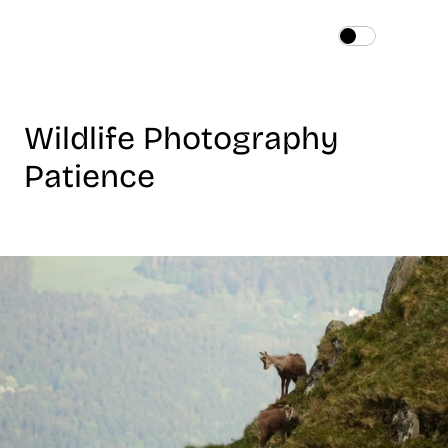
Home
About
Wildlife Photography 
Services
Works
Patience
Blog
Contact