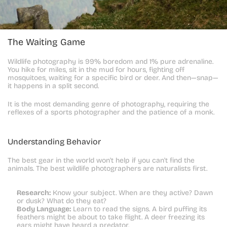
The Waiting Game
Wildlife photography is 99% boredom and 1% pure adrenaline. 
You hike for miles, sit in the mud for hours, fighting off 
mosquitoes, waiting for a specific bird or deer. And then—snap—
it happens in a split second.
It is the most demanding genre of photography, requiring the 
reflexes of a sports photographer and the patience of a monk.
Understanding Behavior
The best gear in the world won't help if you can't find the 
animals. The best wildlife photographers are naturalists first.
Research:
 Know your subject. When are they active? Dawn 
or dusk? What do they eat?
Body Language:
 Learn to read the signs. A bird puffing its 
feathers might be about to take flight. A deer freezing its 
ears might have heard a predator.