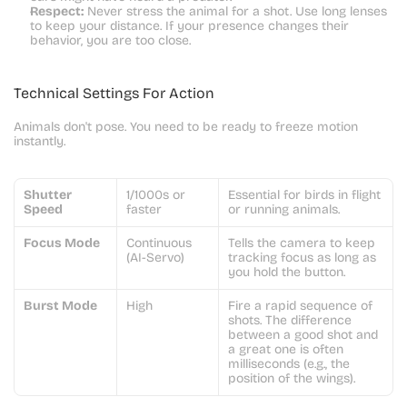
Respect:
 Never stress the animal for a shot. Use long lenses 
to keep your distance. If your presence changes their 
behavior, you are too close.
Technical Settings For Action
Animals don't pose. You need to be ready to freeze motion 
instantly.
Shutter 
1/1000s or 
Essential for birds in flight 
Speed
faster
or running animals.
Focus Mode
Continuous 
Tells the camera to keep 
(AI-Servo)
tracking focus as long as 
you hold the button.
Burst Mode
High
Fire a rapid sequence of 
shots. The difference 
between a good shot and 
a great one is often 
milliseconds (e.g., the 
position of the wings).