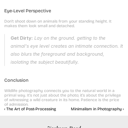
Eye-Level Perspective
Don't shoot down on animals from your standing height. It 
makes them look small and detached.
Get Dirty:
 Lay on the ground. getting to the 
animal's eye level creates an intimate connection. It 
also blurs the foreground and background, 
isolating the subject beautifully.
Conclusion
Wildlife photography connects you to the natural world in a 
primal way. It’s not just about the photo; it’s about the privilege 
of witnessing a wild creature in its home. Patience is the price 
of admission.
‹ The Art of Post-Processing
Minimalism in Photography ›