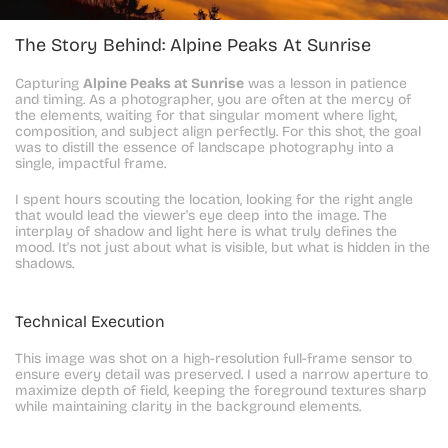
The Story Behind: Alpine Peaks At Sunrise
Capturing 
Alpine Peaks at Sunrise
 was a lesson in patience 
and timing. As a photographer, you are often at the mercy of 
the elements, waiting for that singular moment where light, 
composition, and subject align perfectly. For this shot, the goal 
was to distill the essence of landscape photography into a 
single, impactful frame.
I spent hours scouting the location, looking for the right angle 
that would lead the viewer's eye deep into the image. The 
interplay of shadow and light here is what truly defines the 
mood. It's not just about what is visible, but what is hidden in the 
shadows.
Technical Execution
This image was shot on a high-resolution full-frame sensor to 
ensure every detail was preserved. I used a narrow aperture to 
maximize depth of field, keeping the foreground textures sharp 
while maintaining clarity in the background elements.