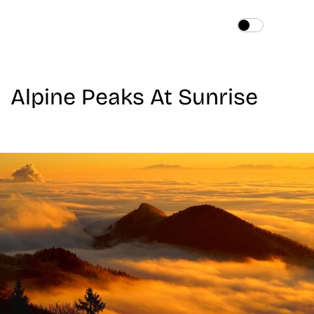
Home
About
Alpine Peaks At Sunrise
Services
Works
Blog
Contact