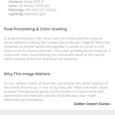
Camera:
 Sony A7R IV
Lens:
 24-70mm f/2.8 GM
Settings:
 ISO 100, f/8, 1/200s
Lighting:
 Natural Light
Post-Processing & Color Grading
In post-production, the focus was on enhancing the natural 
tones without making the image feel artificial. I slightly lifted the 
shadows to reveal detail and applied a subtle S-curve to the 
tone curve to boost contrast. The color grading leans towards a 
cinematic look, emphasizing the dominant hues of the scene 
while cooling down the shadows for balance.
Why This Image Matters
To me, 
Alpine Peaks at Sunrise
 represents the quiet beauty of 
the world around us. In our busy lives, we often overlook these 
scenes. Photography gives us the power to freeze time and 
appreciate the intricate details of landscape that might 
otherwise go unnoticed.
Golden Desert Dunes ›