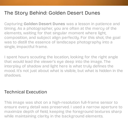
The Story Behind: Golden Desert Dunes
Capturing 
Golden Desert Dunes
 was a lesson in patience and 
timing. As a photographer, you are often at the mercy of the 
elements, waiting for that singular moment where light, 
composition, and subject align perfectly. For this shot, the goal 
was to distill the essence of landscape photography into a 
single, impactful frame.
I spent hours scouting the location, looking for the right angle 
that would lead the viewer's eye deep into the image. The 
interplay of shadow and light here is what truly defines the 
mood. It's not just about what is visible, but what is hidden in the 
shadows.
Technical Execution
This image was shot on a high-resolution full-frame sensor to 
ensure every detail was preserved. I used a narrow aperture to 
maximize depth of field, keeping the foreground textures sharp 
while maintaining clarity in the background elements.