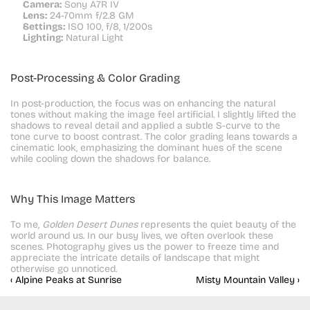
Camera:
 Sony A7R IV
Lens:
 24-70mm f/2.8 GM
Settings:
 ISO 100, f/8, 1/200s
Lighting:
 Natural Light
Post-Processing & Color Grading
In post-production, the focus was on enhancing the natural 
tones without making the image feel artificial. I slightly lifted the 
shadows to reveal detail and applied a subtle S-curve to the 
tone curve to boost contrast. The color grading leans towards a 
cinematic look, emphasizing the dominant hues of the scene 
while cooling down the shadows for balance.
Why This Image Matters
To me, 
Golden Desert Dunes
 represents the quiet beauty of the 
world around us. In our busy lives, we often overlook these 
scenes. Photography gives us the power to freeze time and 
appreciate the intricate details of landscape that might 
otherwise go unnoticed.
‹ Alpine Peaks at Sunrise
Misty Mountain Valley ›