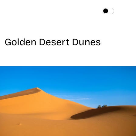
Home
About
Golden Desert Dunes
Services
Works
Blog
Contact