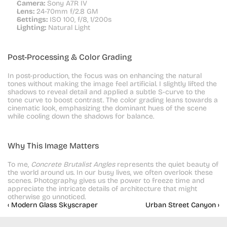
Camera:
 Sony A7R IV
Lens:
 24-70mm f/2.8 GM
Settings:
 ISO 100, f/8, 1/200s
Lighting:
 Natural Light
Post-Processing & Color Grading
In post-production, the focus was on enhancing the natural 
tones without making the image feel artificial. I slightly lifted the 
shadows to reveal detail and applied a subtle S-curve to the 
tone curve to boost contrast. The color grading leans towards a 
cinematic look, emphasizing the dominant hues of the scene 
while cooling down the shadows for balance.
Why This Image Matters
To me, 
Concrete Brutalist Angles
 represents the quiet beauty of 
the world around us. In our busy lives, we often overlook these 
scenes. Photography gives us the power to freeze time and 
appreciate the intricate details of architecture that might 
otherwise go unnoticed.
‹ Modern Glass Skyscraper
Urban Street Canyon ›