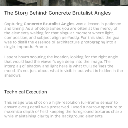
The Story Behind: Concrete Brutalist Angles
Capturing 
Concrete Brutalist Angles
 was a lesson in patience 
and timing. As a photographer, you are often at the mercy of 
the elements, waiting for that singular moment where light, 
composition, and subject align perfectly. For this shot, the goal 
was to distill the essence of architecture photography into a 
single, impactful frame.
I spent hours scouting the location, looking for the right angle 
that would lead the viewer's eye deep into the image. The 
interplay of shadow and light here is what truly defines the 
mood. It's not just about what is visible, but what is hidden in the 
shadows.
Technical Execution
This image was shot on a high-resolution full-frame sensor to 
ensure every detail was preserved. I used a narrow aperture to 
maximize depth of field, keeping the foreground textures sharp 
while maintaining clarity in the background elements.