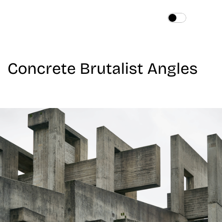
Home
About
Concrete Brutalist Angles
Services
Works
Blog
Contact