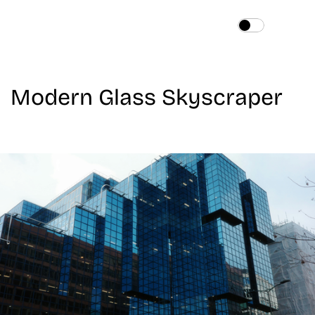
Home
About
Modern Glass Skyscraper
Services
Works
Blog
Contact