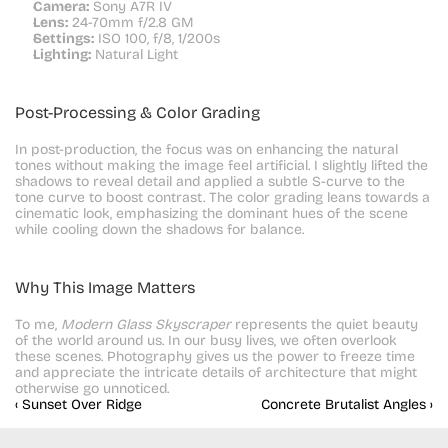
Camera:
 Sony A7R IV
Lens:
 24-70mm f/2.8 GM
Settings:
 ISO 100, f/8, 1/200s
Lighting:
 Natural Light
Post-Processing & Color Grading
In post-production, the focus was on enhancing the natural 
tones without making the image feel artificial. I slightly lifted the 
shadows to reveal detail and applied a subtle S-curve to the 
tone curve to boost contrast. The color grading leans towards a 
cinematic look, emphasizing the dominant hues of the scene 
while cooling down the shadows for balance.
Why This Image Matters
To me, 
Modern Glass Skyscraper
 represents the quiet beauty 
of the world around us. In our busy lives, we often overlook 
these scenes. Photography gives us the power to freeze time 
and appreciate the intricate details of architecture that might 
otherwise go unnoticed.
‹ Sunset Over Ridge
Concrete Brutalist Angles ›