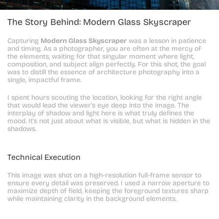
The Story Behind: Modern Glass Skyscraper
Capturing 
Modern Glass Skyscraper
 was a lesson in patience 
and timing. As a photographer, you are often at the mercy of 
the elements, waiting for that singular moment where light, 
composition, and subject align perfectly. For this shot, the goal 
was to distill the essence of architecture photography into a 
single, impactful frame.
I spent hours scouting the location, looking for the right angle 
that would lead the viewer's eye deep into the image. The 
interplay of shadow and light here is what truly defines the 
mood. It's not just about what is visible, but what is hidden in the 
shadows.
Technical Execution
This image was shot on a high-resolution full-frame sensor to 
ensure every detail was preserved. I used a narrow aperture to 
maximize depth of field, keeping the foreground textures sharp 
while maintaining clarity in the background elements.