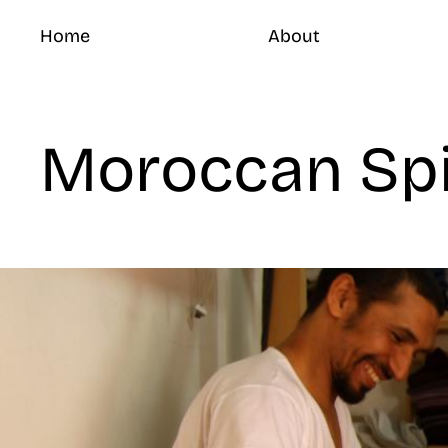
Home
About
Moroccan Sp