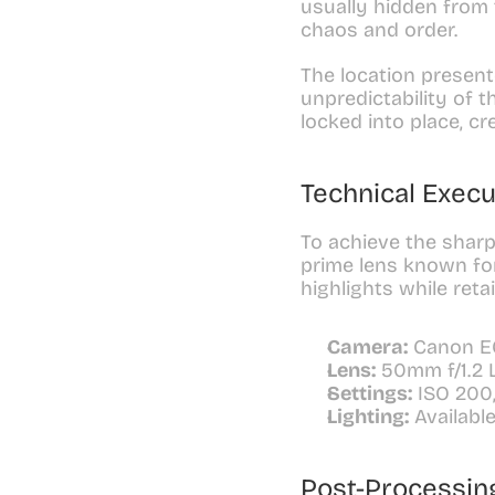
usually hidden from 
chaos and order.
The location present
unpredictability of 
locked into place, c
Technical Execu
To achieve the sharp
prime lens known for
highlights while reta
Camera:
 Canon E
Lens:
 50mm f/1.2 
Settings:
 ISO 200,
Lighting:
 Availabl
Post-Processin