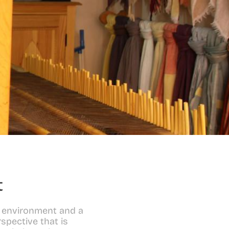
t
 environment and a 
spective that is 