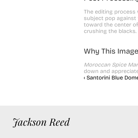
The editing process 
subject pop against 
toward the center of
crushing the blacks.
Why This Image
Moroccan Spice Mar
down and appreciate 
‹ Santorini Blue Dom
Jackson Reed