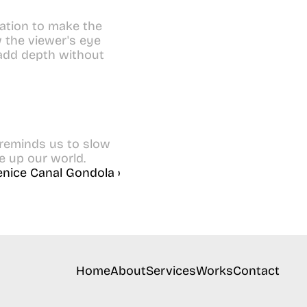
ation to make the 
the viewer's eye 
add depth without 
 reminds us to slow 
e up our world.
enice Canal Gondola ›
Home
About
Services
Works
Contact