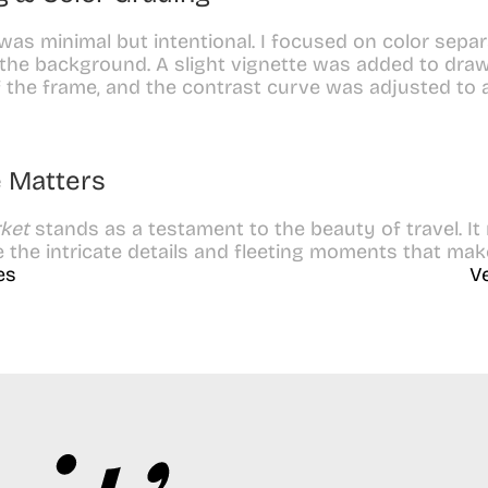
was minimal but intentional. I focused on color separ
the background. A slight vignette was added to draw 
 the frame, and the contrast curve was adjusted to 
 Matters
ket
 stands as a testament to the beauty of travel. It
the intricate details and fleeting moments that mak
es
V