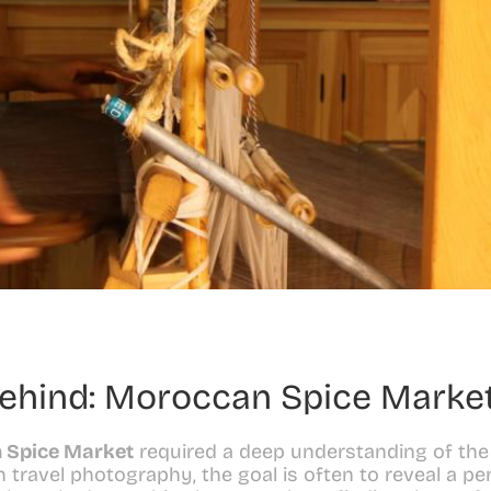
Behind: Moroccan Spice Marke
 Spice Market
 required a deep understanding of the
In travel photography, the goal is often to reveal a per