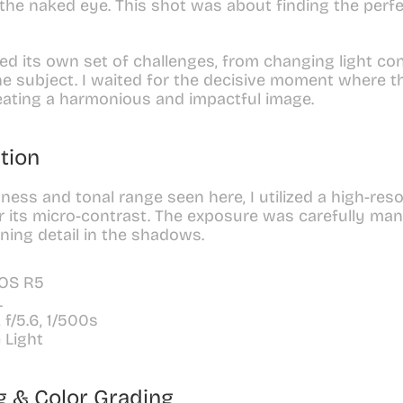
the naked eye. This shot was about finding the perf
ed its own set of challenges, from changing light cond
the subject. I waited for the decisive moment where t
reating a harmonious and impactful image.
tion
ness and tonal range seen here, I utilized a high-reso
 its micro-contrast. The exposure was carefully man
ining detail in the shadows.
OS R5
L
 f/5.6, 1/500s
e Light
g & Color Grading