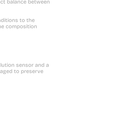
ect balance between 
itions to the 
he composition 
lution sensor and a 
aged to preserve 