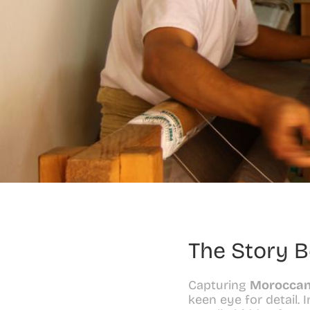
The Story 
Capturing 
Moroccan
keen eye for detail. 