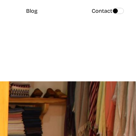
Blog
Contact