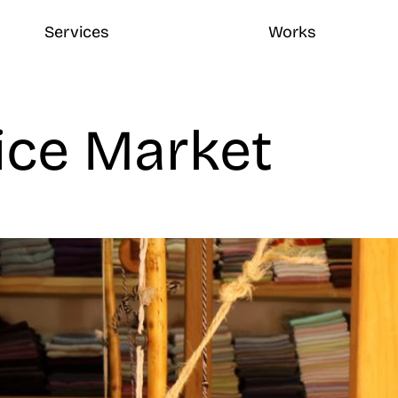
Services
Works
ice Market