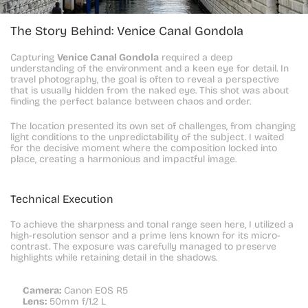
The Story Behind: Venice Canal Gondola
Capturing 
Venice Canal Gondola
 required a deep 
understanding of the environment and a keen eye for detail. In 
travel photography, the goal is often to reveal a perspective 
that is usually hidden from the naked eye. This shot was about 
finding the perfect balance between chaos and order.
The location presented its own set of challenges, from changing 
light conditions to the unpredictability of the subject. I waited 
for the decisive moment where the composition locked into 
place, creating a harmonious and impactful image.
Technical Execution
To achieve the sharpness and tonal range seen here, I utilized a 
high-resolution sensor and a prime lens known for its micro-
contrast. The exposure was carefully managed to preserve 
highlights while retaining detail in the shadows.
Camera:
 Canon EOS R5
Lens:
 50mm f/1.2 L