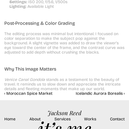
Settings:
 ISO 200, f/5.6, 1/500s
Lighting:
 Available Light
Post-Processing & Color Grading
The editing process was minimal but intentional. I focused on 
color separation to make the subject pop against the 
background. A slight vignette was added to draw the viewer's 
eye toward the center of the frame, and the contrast curve was 
adjusted to add depth without crushing the blacks.
Why This Image Matters
Venice Canal Gondola
 stands as a testament to the beauty of 
travel. It reminds us to slow down and appreciate the intricate 
details and fleeting moments that make up our world.
‹ Moroccan Spice Market
Icelandic Aurora Borealis ›
Jackson Reed
Home
About
Services
Works
Contact