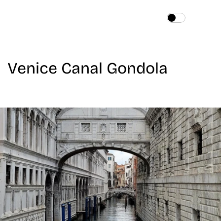
Home
About
Venice Canal Gondola
Services
Works
Blog
Contact